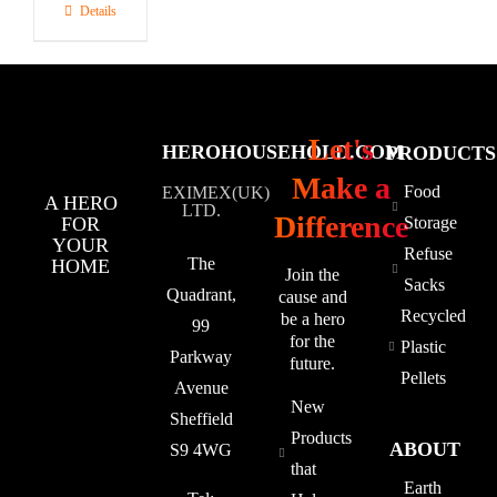
Details
Let's
HEROHOUSEHOLD.COM
PRODUCTS
Make a
Food
EXIMEX(UK)
A HERO
LTD.
Difference
FOR
Storage
YOUR
Refuse
The
HOME
Join the
Sacks
Quadrant,
cause and
Recycled
be a hero
99
for the
Plastic
Parkway
future.
Pellets
Avenue
New
Sheffield
Products
ABOUT
S9 4WG
that
Earth