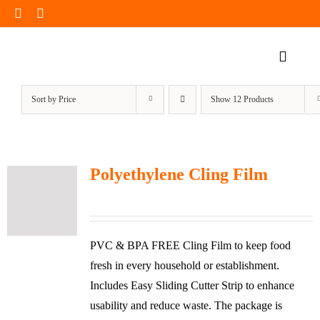
Skip
to
content
Toggle
Naviga
Home Page
Sort by
Price
Show
12 Products
Products
Our Impact
Polyethylene Cling Film
Insights
Shop Now
PVC & BPA FREE Cling Film to keep food
fresh in every household or establishment.
Includes Easy Sliding Cutter Strip to enhance
usability and reduce waste. The package is