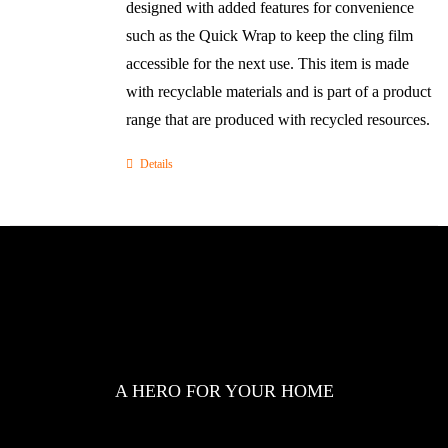
designed with added features for convenience
such as the Quick Wrap to keep the cling film
accessible for the next use. This item is made
with recyclable materials and is part of a product
range that are produced with recycled resources.
Details
A HERO FOR YOUR HOME