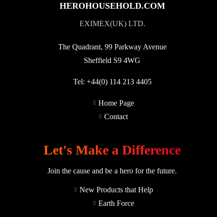
HEROHOUSEHOLD.COM
EXIMEX(UK) LTD.
The Quadrant, 99 Parkway Avenue
Sheffield S9 4WG
Tel:
+44(0) 114 213 4405
Home Page
Contact
Let's Make a Difference
Join the cause and be a hero for the future.
New Products that Help
Earth Force