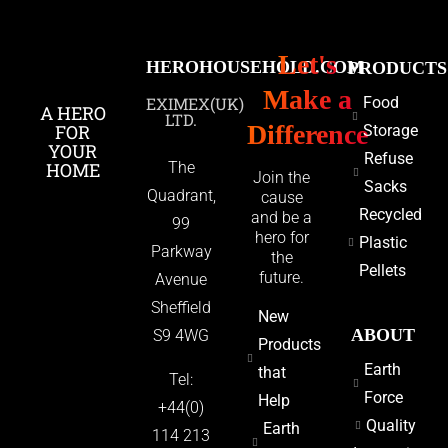
Let's
HEROHOUSEHOLD.COM
PRODUCTS
Make a
EXIMEX(UK)
Food
A HERO
LTD.
Difference
FOR
Storage
YOUR
Refuse
HOME
The
Join the
Sacks
Quadrant,
cause
Recycled
and be a
99
hero for
Plastic
Parkway
the
Pellets
future.
Avenue
Sheffield
New
ABOUT
S9 4WG
Products
Earth
that
Tel:
Force
Help
+44(0)
Quality
Earth
114 213