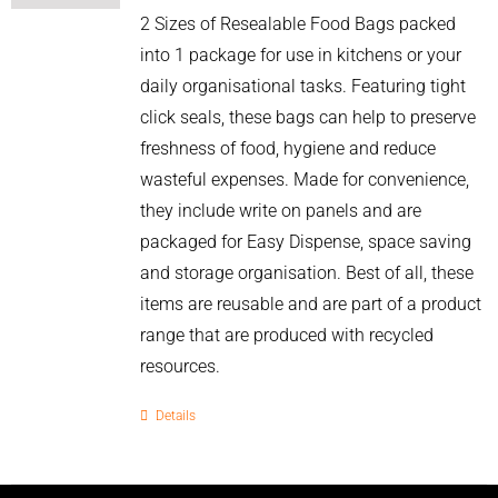
2 Sizes of Resealable Food Bags packed
into 1 package for use in kitchens or your
daily organisational tasks. Featuring tight
click seals, these bags can help to preserve
freshness of food, hygiene and reduce
wasteful expenses. Made for convenience,
they include write on panels and are
packaged for Easy Dispense, space saving
and storage organisation. Best of all, these
items are reusable and are part of a product
range that are produced with recycled
resources.
Details