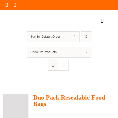
Skip
to
content
Toggle
Navigat
Home Page
Sort by
Default Order
Products
Show
12 Products
Our Impact
Insights
Shop Now
Duo Pack Resealable Food
Bags