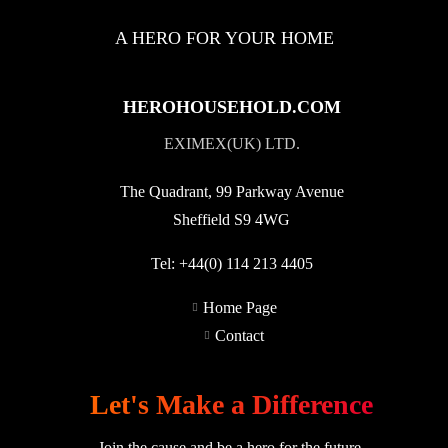
A HERO FOR YOUR HOME
HEROHOUSEHOLD.COM
EXIMEX(UK) LTD.
The Quadrant, 99 Parkway Avenue
Sheffield S9 4WG
Tel:
+44(0) 114 213 4405
Home Page
Contact
Let's Make a Difference
Join the cause and be a hero for the future.