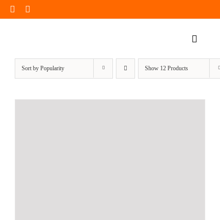
Skip
to
content
Toggle
Naviga
Home Page
Sort by
Popularity
Show
12 Products
Products
Our Impact
Insights
Shop Now