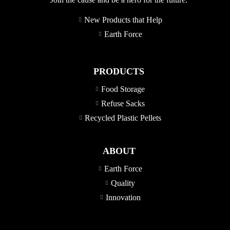
New Products that Help
Earth Force
PRODUCTS
Food Storage
Refuse Sacks
Recycled Plastic Pellets
ABOUT
Earth Force
Quality
Innovation