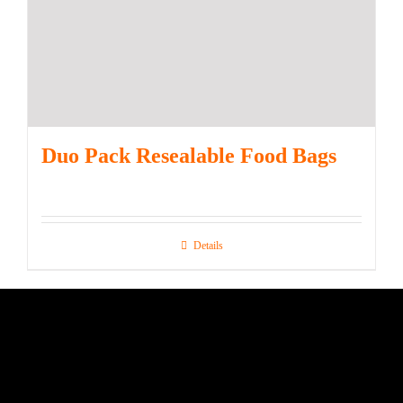
Duo Pack Resealable Food Bags
Details