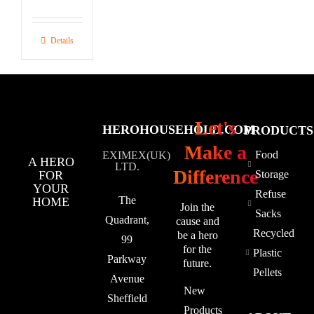
Details
Let's
HEROHOUSEHOLD.COM
PRODUCTS
Make a
Food
EXIMEX(UK)
A HERO
LTD.
Difference
FOR
Storage
YOUR
Refuse
The
HOME
Join the
Sacks
Quadrant,
cause and
Recycled
be a hero
99
for the
Plastic
Parkway
future.
Pellets
Avenue
New
Sheffield
Products