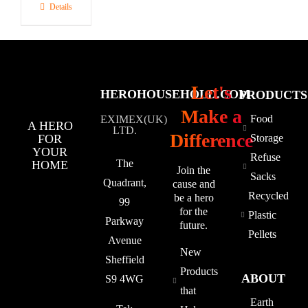
Details
Let's
HEROHOUSEHOLD.COM
PRODUCTS
Make a
Food
EXIMEX(UK)
A HERO
LTD.
Difference
FOR
Storage
YOUR
Refuse
The
HOME
Join the
Sacks
Quadrant,
cause and
Recycled
be a hero
99
for the
Plastic
Parkway
future.
Pellets
Avenue
New
Sheffield
Products
ABOUT
S9 4WG
that
Earth