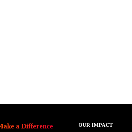
OUR IMPACT
Make a Difference