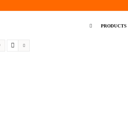
PRODUCTS