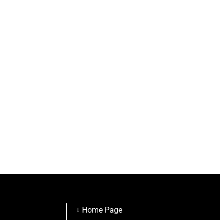
Home Page