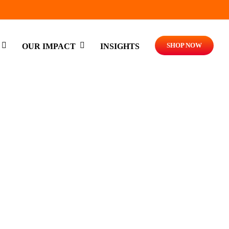
SHOP NOW
OUR IMPACT
INSIGHTS