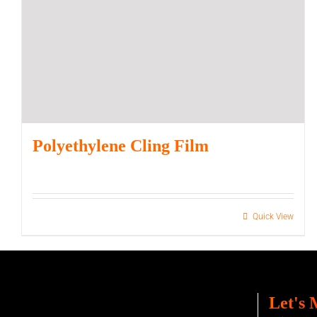
Polyethylene Cling Film
Quick View
Let's 