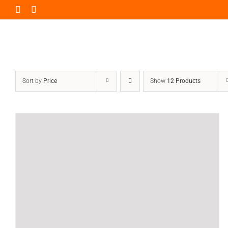
Skip
to
content
Sort by
Price
Show
12 Products