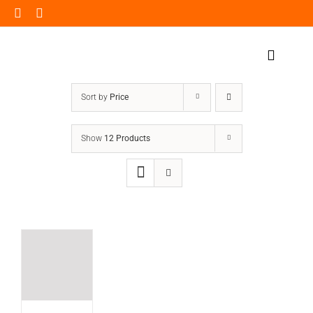
Skip
to
content
Toggle
Navigat
Home Page
Sort by
Price
Products
Show
12 Products
Our Impact
Insights
Shop Now