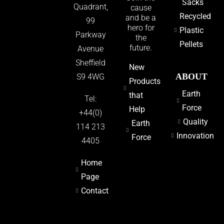
Sacks
Quadrant,
cause
Recycled
and be a
99
hero for
Plastic
Parkway
the
Pellets
future.
Avenue
Sheffield
New
ABOUT
S9 4WG
Products
Earth
that
Tel:
Force
Help
+44(0)
Quality
Earth
114 213
Innovation
Force
4405
Home
Page
Contact