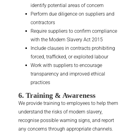
identify potential areas of concern
Perform due diligence on suppliers and
contractors
Require suppliers to confirm compliance
with the Modern Slavery Act 2015
Include clauses in contracts prohibiting
forced, trafficked, or exploited labour
Work with suppliers to encourage
transparency and improved ethical
practices
6. Training & Awareness
We provide training to employees to help them
understand the risks of modern slavery,
recognise possible warning signs, and report
any concerns through appropriate channels.