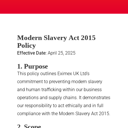
Modern Slavery Act 2015
Policy
Effective Date:
April 25, 2025
1. Purpose
This policy outlines Eximex UK Ltd’s
commitment to preventing modern slavery
and human trafficking within our business
operations and supply chains. It demonstrates
our responsibility to act ethically and in full
compliance with the Modern Slavery Act 2015.
2. Scope