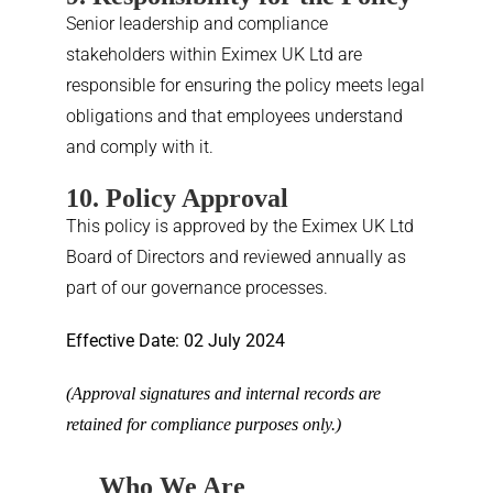
Senior leadership and compliance
stakeholders within Eximex UK Ltd are
responsible for ensuring the policy meets legal
obligations and that employees understand
and comply with it.
10. Policy Approval
This policy is approved by the Eximex UK Ltd
Board of Directors and reviewed annually as
part of our governance processes.
Effective Date: 02 July 2024
(Approval signatures and internal records are
retained for compliance purposes only.)
Who We Are