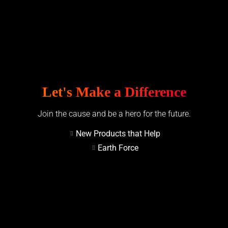
Let's Make a Difference
Join the cause and be a hero for the future.
New Products that Help
Earth Force