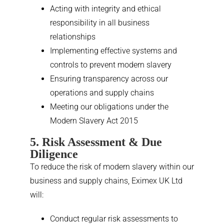
Acting with integrity and ethical
responsibility in all business
relationships
Implementing effective systems and
controls to prevent modern slavery
Ensuring transparency across our
operations and supply chains
Meeting our obligations under the
Modern Slavery Act 2015
5. Risk Assessment & Due
Diligence
To reduce the risk of modern slavery within our
business and supply chains, Eximex UK Ltd
will:
Conduct regular risk assessments to