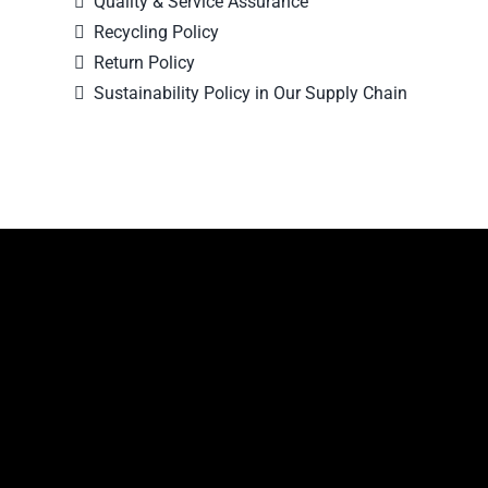
Quality & Service Assurance
Recycling Policy
Return Policy
Sustainability Policy in Our Supply Chain