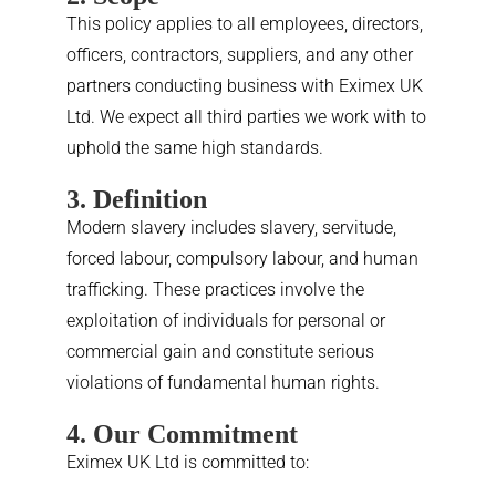
This policy applies to all employees, directors,
officers, contractors, suppliers, and any other
partners conducting business with Eximex UK
Ltd. We expect all third parties we work with to
uphold the same high standards.
3. Definition
Modern slavery includes slavery, servitude,
forced labour, compulsory labour, and human
trafficking. These practices involve the
exploitation of individuals for personal or
commercial gain and constitute serious
violations of fundamental human rights.
4. Our Commitment
Eximex UK Ltd is committed to: