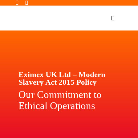
Skip
to
Toggle
content
Navigatio
Home Page
Products
Our Impact
Eximex UK Ltd – Modern
Insights
Slavery Act 2015 Policy
Shop Now
Our Commitment to
Ethical Operations