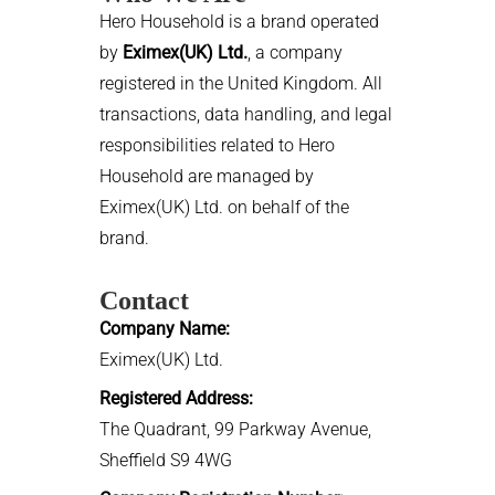
Hero Household is a brand operated
by
Eximex(UK) Ltd.
, a company
registered in the United Kingdom. All
transactions, data handling, and legal
responsibilities related to Hero
Household are managed by
Eximex(UK) Ltd. on behalf of the
brand.
Contact
Company Name:
Eximex(UK) Ltd.
Registered Address:
The Quadrant, 99 Parkway Avenue,
Sheffield S9 4WG