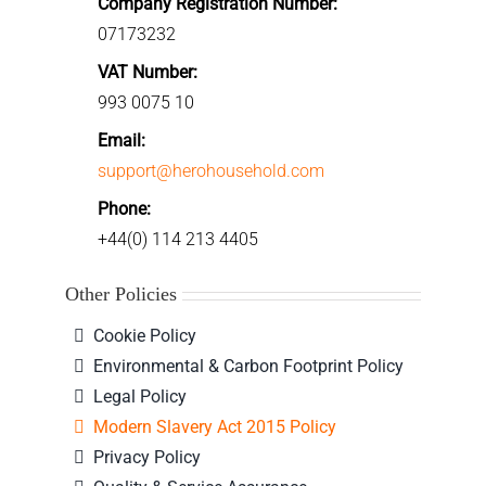
Company Registration Number:
07173232
VAT Number:
993 0075 10
Email:
support@herohousehold.com
Phone:
+44(0) 114 213 4405
Other Policies
Cookie Policy
Environmental & Carbon Footprint Policy
Legal Policy
Modern Slavery Act 2015 Policy
Privacy Policy