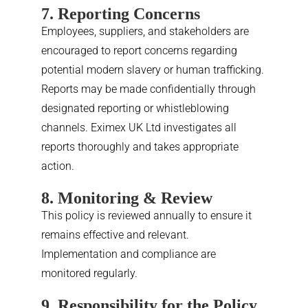
7. Reporting Concerns
Employees, suppliers, and stakeholders are
encouraged to report concerns regarding
potential modern slavery or human trafficking.
Reports may be made confidentially through
designated reporting or whistleblowing
channels. Eximex UK Ltd investigates all
reports thoroughly and takes appropriate
action.
8. Monitoring & Review
This policy is reviewed annually to ensure it
remains effective and relevant.
Implementation and compliance are
monitored regularly.
9. Responsibility for the Policy