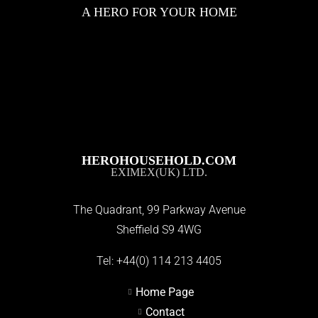
A HERO FOR YOUR HOME
HEROHOUSEHOLD.COM
EXIMEX(UK) LTD.
The Quadrant, 99 Parkway Avenue
Sheffield S9 4WG
Tel:
+44(0) 114 213 4405
Home Page
Contact