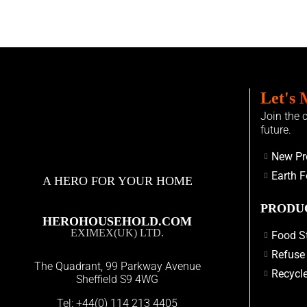
Let's 
Join the 
future.
New Pr
Earth F
A HERO FOR YOUR HOME
PRODU
HEROHOUSEHOLD.COM
EXIMEX(UK) LTD.
Food S
Refuse
The Quadrant, 99 Parkway Avenue
Recycle
Sheffield S9 4WG
Tel:
+44(0) 114 213 4405