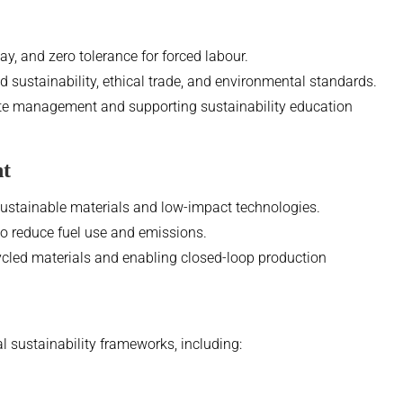
ay, and zero tolerance for forced labour.
sustainability, ethical trade, and environmental standards.
e management and supporting sustainability education
nt
sustainable materials and low-impact technologies.
to reduce fuel use and emissions.
ycled materials and enabling closed-loop production
l sustainability frameworks, including: