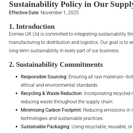
Sustainability Policy in Our Supp
Effective Date:
November 1, 2025
1. Introduction
Eximex UK Ltd is committed to integrating sustainability t
manufacturing to distribution and logistics. Our goal is to e
long-term sustainability in every part of our business.
2. Sustainability Commitments
Responsible Sourcing:
Ensuring all raw materials—bot
ethical and environmental standards.
Recycling & Waste Reduction:
Incorporating recycled 
reducing waste throughout the supply chain.
Minimising Carbon Footprint:
Reducing emissions in lo
technologies and sustainable practices.
Sustainable Packaging:
Using recyclable, reusable, o