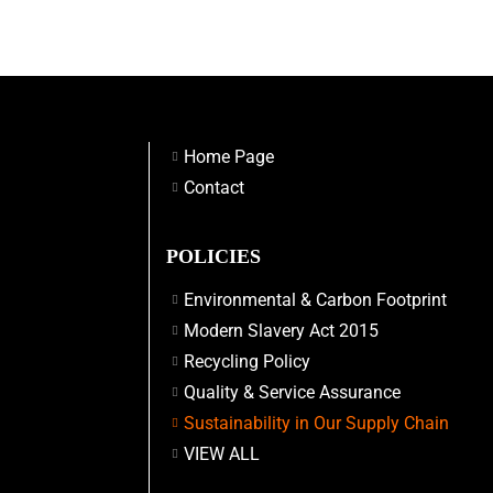
Home Page
Contact
POLICIES
Environmental & Carbon Footprint
Modern Slavery Act 2015
Recycling Policy
Quality & Service Assurance
Sustainability in Our Supply Chain
VIEW ALL