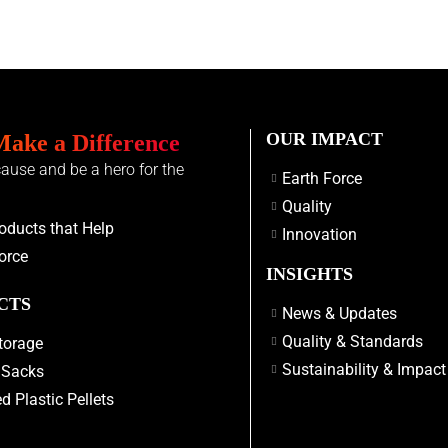
OUR IMPACT
Make a Difference
cause and be a hero for the
Earth Force
Quality
oducts that Help
Innovation
orce
INSIGHTS
CTS
News & Updates
Quality & Standards
torage
Sustainability & Impact
 Sacks
d Plastic Pellets