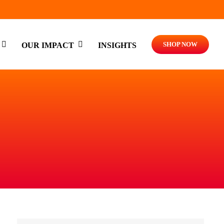
SHOP NOW
OUR IMPACT
INSIGHTS