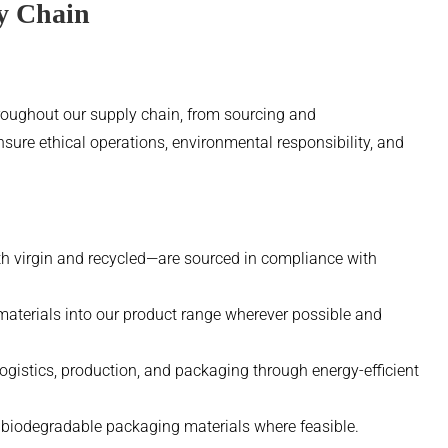
ly Chain
hroughout our supply chain, from sourcing and
nsure ethical operations, environmental responsibility, and
h virgin and recycled—are sourced in compliance with
materials into our product range wherever possible and
gistics, production, and packaging through energy-efficient
r biodegradable packaging materials where feasible.