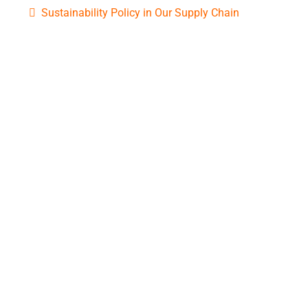
Sustainability Policy in Our Supply Chain