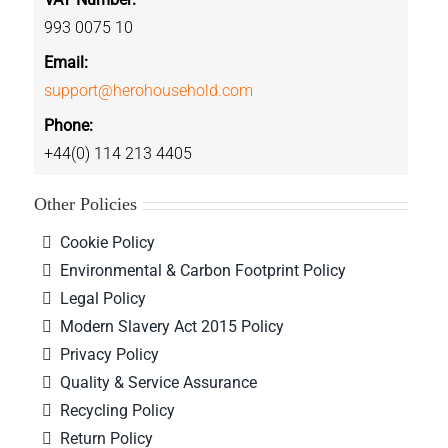
993 0075 10
Email:
support@herohousehold.com
Phone:
+44(0) 114 213 4405
Other Policies
Cookie Policy
Environmental & Carbon Footprint Policy
Legal Policy
Modern Slavery Act 2015 Policy
Privacy Policy
Quality & Service Assurance
Recycling Policy
Return Policy