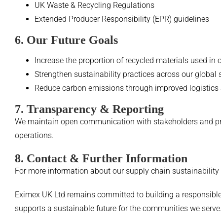
UK Waste & Recycling Regulations
Extended Producer Responsibility (EPR) guidelines
6. Our Future Goals
Increase the proportion of recycled materials used in 
Strengthen sustainability practices across our global
Reduce carbon emissions through improved logistics
7. Transparency & Reporting
We maintain open communication with stakeholders and prov
operations.
8. Contact & Further Information
For more information about our supply chain sustainability i
Eximex UK Ltd remains committed to building a responsible,
supports a sustainable future for the communities we serve