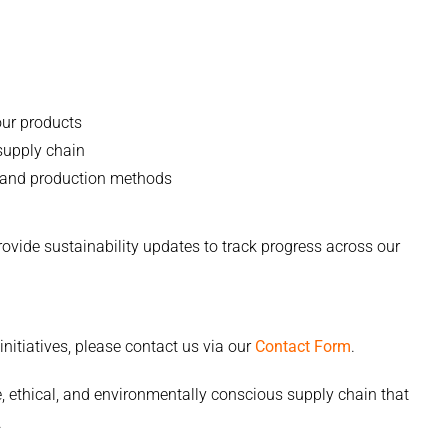
our products
 supply chain
 and production methods
ide sustainability updates to track progress across our
nitiatives, please contact us via our
Contact Form
.
 ethical, and environmentally conscious supply chain that
.