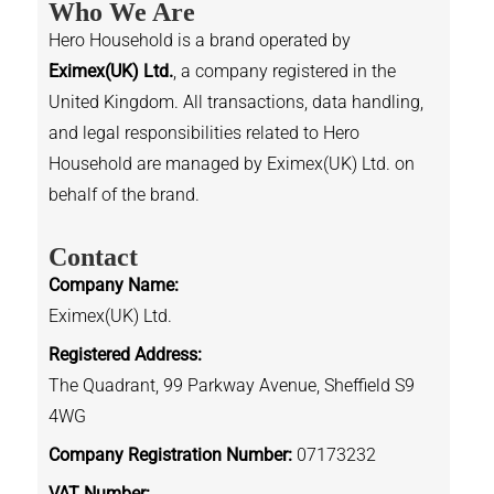
Who We Are
Hero Household is a brand operated by
Eximex(UK) Ltd.
, a company registered in the
United Kingdom. All transactions, data handling,
and legal responsibilities related to Hero
Household are managed by Eximex(UK) Ltd. on
behalf of the brand.
Contact
Company Name:
Eximex(UK) Ltd.
Registered Address:
The Quadrant, 99 Parkway Avenue, Sheffield S9
4WG
Company Registration Number:
07173232
VAT Number: