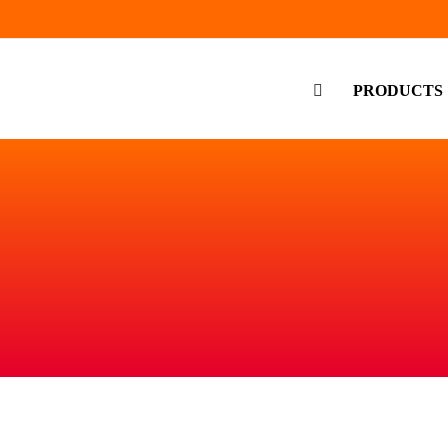
PRODUCTS