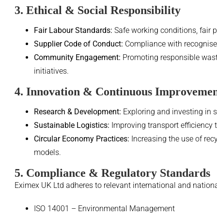
3. Ethical & Social Responsibility
Fair Labour Standards:
Safe working conditions, fair p
Supplier Code of Conduct:
Compliance with recognised 
Community Engagement:
Promoting responsible wast
initiatives.
4. Innovation & Continuous Improveme
Research & Development:
Exploring and investing in 
Sustainable Logistics:
Improving transport efficiency 
Circular Economy Practices:
Increasing the use of rec
models.
5. Compliance & Regulatory Standards
Eximex UK Ltd adheres to relevant international and nationa
ISO 14001 – Environmental Management