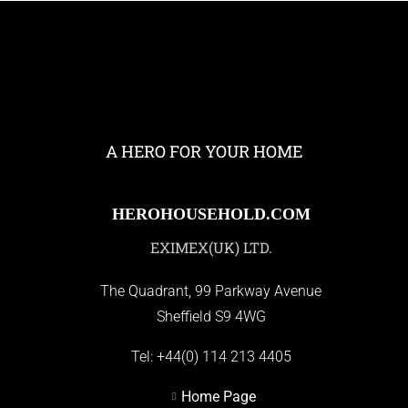
A HERO FOR YOUR HOME
HEROHOUSEHOLD.COM
EXIMEX(UK) LTD.
The Quadrant, 99 Parkway Avenue
Sheffield S9 4WG
Tel:
+44(0) 114 213 4405
Home Page