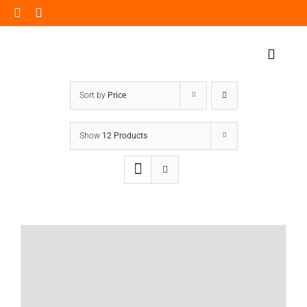
Skip
to
content
Toggle
Naviga
Home Page
Sort by
Price
Products
Show
12 Products
Our Impact
Insights
Shop Now