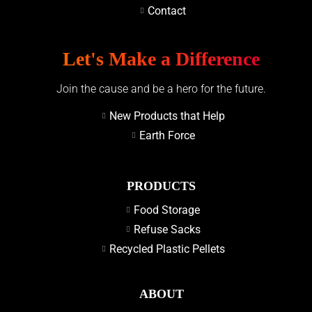
Contact
Let's Make a Difference
Join the cause and be a hero for the future.
New Products that Help
Earth Force
PRODUCTS
Food Storage
Refuse Sacks
Recycled Plastic Pellets
ABOUT