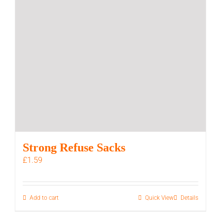
Strong Refuse Sacks
£
1.59
Add to cart
Quick View
Details